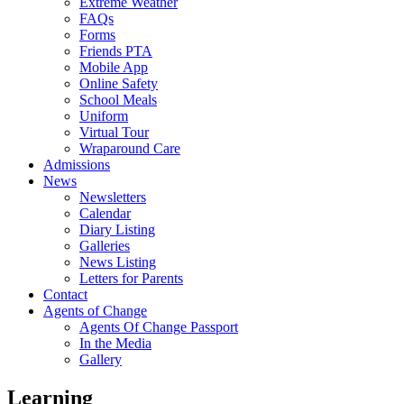
Extreme Weather
FAQs
Forms
Friends PTA
Mobile App
Online Safety
School Meals
Uniform
Virtual Tour
Wraparound Care
Admissions
News
Newsletters
Calendar
Diary Listing
Galleries
News Listing
Letters for Parents
Contact
Agents of Change
Agents Of Change Passport
In the Media
Gallery
Learning