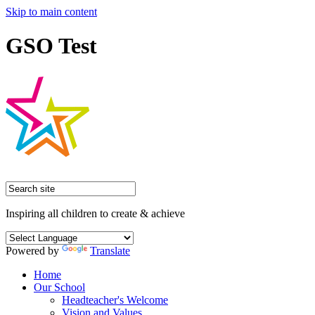
Skip to main content
GSO Test
Inspiring all children to create & achieve
Powered by
Translate
Home
Our School
Headteacher's Welcome
Vision and Values