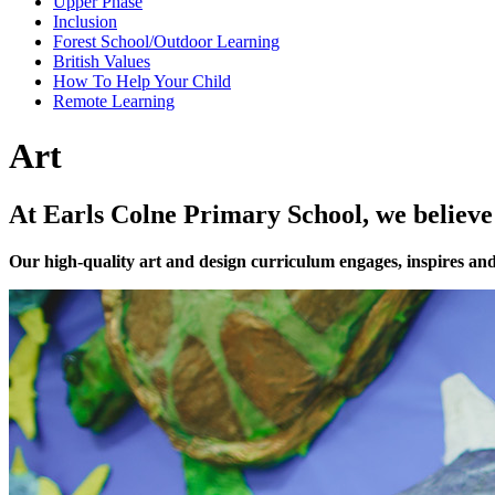
Upper Phase
Inclusion
Forest School/Outdoor Learning
British Values
How To Help Your Child
Remote Learning
Art
At Earls Colne Primary School, we believe 
Our high-quality art and design curriculum engages, inspires and