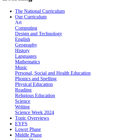
The National Curriculum
Our Curriculum
Art
Computing
Design and Technology
English
Geography
History
Languages
Mathematics
Music
Personal, Social and Health Education
Phonics and Spelling
Physical Education
Reading
Religious Education
Science
Writing
Science Week 2024
Topic Overviews
EYFS
Lower Phase
Middle Phase