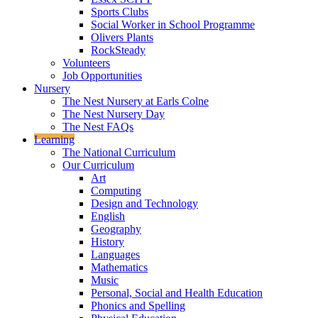
Sports Clubs
Social Worker in School Programme
Olivers Plants
RockSteady
Volunteers
Job Opportunities
Nursery
The Nest Nursery at Earls Colne
The Nest Nursery Day
The Nest FAQs
Learning
The National Curriculum
Our Curriculum
Art
Computing
Design and Technology
English
Geography
History
Languages
Mathematics
Music
Personal, Social and Health Education
Phonics and Spelling