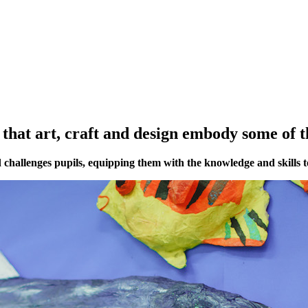
that art, craft and design embody some of t
 challenges pupils, equipping them with the knowledge and skills t