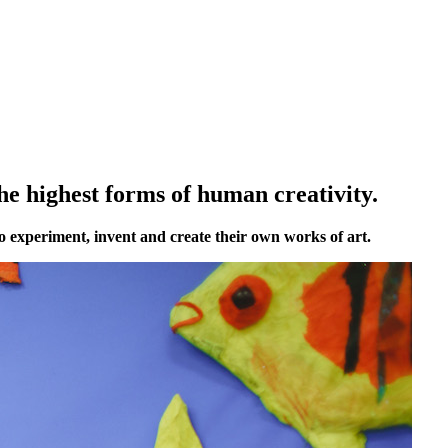
he highest forms of human creativity.
o experiment, invent and create their own works of art.