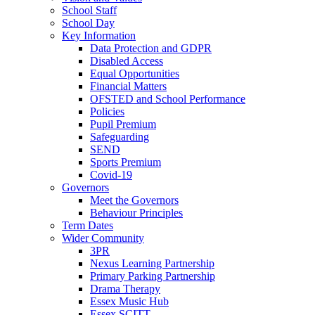
School Staff
School Day
Key Information
Data Protection and GDPR
Disabled Access
Equal Opportunities
Financial Matters
OFSTED and School Performance
Policies
Pupil Premium
Safeguarding
SEND
Sports Premium
Covid-19
Governors
Meet the Governors
Behaviour Principles
Term Dates
Wider Community
3PR
Nexus Learning Partnership
Primary Parking Partnership
Drama Therapy
Essex Music Hub
Essex SCITT