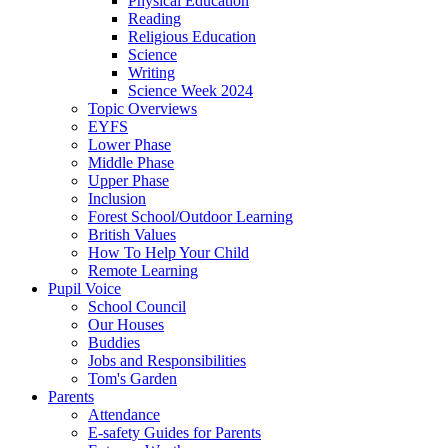
Physical Education
Reading
Religious Education
Science
Writing
Science Week 2024
Topic Overviews
EYFS
Lower Phase
Middle Phase
Upper Phase
Inclusion
Forest School/Outdoor Learning
British Values
How To Help Your Child
Remote Learning
Pupil Voice
School Council
Our Houses
Buddies
Jobs and Responsibilities
Tom's Garden
Parents
Attendance
E-safety Guides for Parents