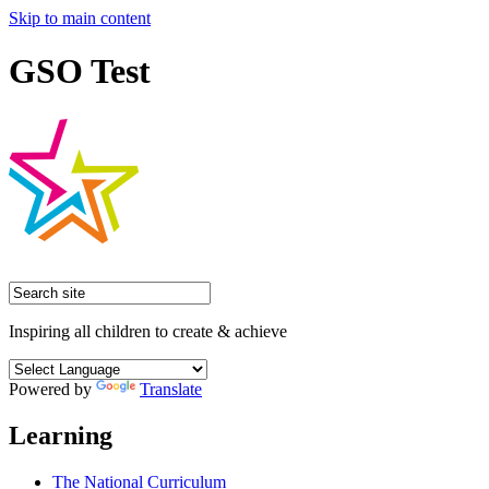
Skip to main content
GSO Test
Inspiring all children to create & achieve
Powered by
Translate
Learning
The National Curriculum