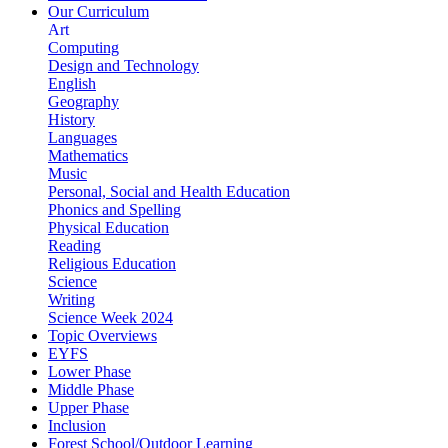
Our Curriculum
Art
Computing
Design and Technology
English
Geography
History
Languages
Mathematics
Music
Personal, Social and Health Education
Phonics and Spelling
Physical Education
Reading
Religious Education
Science
Writing
Science Week 2024
Topic Overviews
EYFS
Lower Phase
Middle Phase
Upper Phase
Inclusion
Forest School/Outdoor Learning