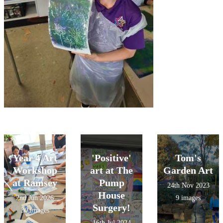
Year 4 Art
'Positive'
Tom's
Workshop
art at The
Garden Art
at Ramsey
Pump
24th Nov 2023
House
2nd Jun 2026
9 images
Surgery!
30 images
16th Jul 2024