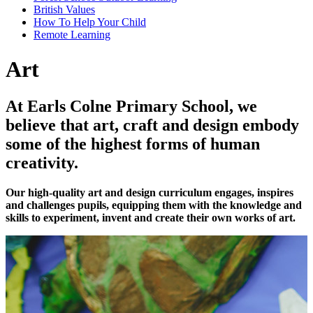
British Values
How To Help Your Child
Remote Learning
Art
At Earls Colne Primary School, we
believe that art, craft and design embody
some of the highest forms of human
creativity.
Our high-quality art and design curriculum engages, inspires
and challenges pupils, equipping them with the knowledge and
skills to experiment, invent and create their own works of art.