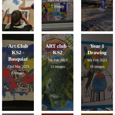
5 images
Art Club
ART club -
Year 1
KS2 -
KS2
Drawing
Basquiat
7th Feb 2023
6th Feb 2023
23rd Mar 2023
13 images
16 images
8 images