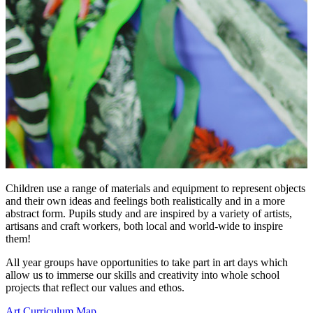
Children use a range of materials and equipment to represent objects
and their own ideas and feelings both realistically and in a more
abstract form. Pupils study and are inspired by a variety of artists,
artisans and craft workers, both local and world-wide to inspire
them!
All year groups have opportunities to take part in art days which
allow us to immerse our skills and creativity into whole school
projects that reflect our values and ethos.
Art Curriculum Map