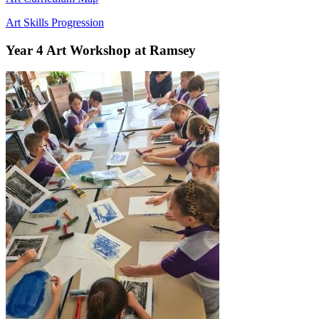
Art Skills Progression
Year 4 Art Workshop at Ramsey