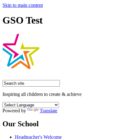
Skip to main content
GSO Test
Inspiring all children to create & achieve
Powered by
Translate
Our School
Headteacher's Welcome