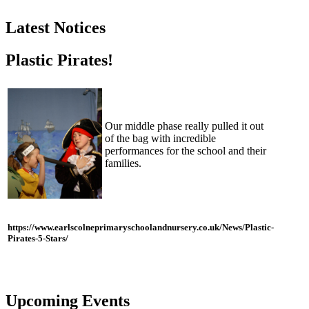
Latest Notices
Plastic Pirates!
Our middle phase really pulled it out
of the bag with incredible
performances for the school and their
families.
https://www.earlscolneprimaryschoolandnursery.co.uk/News/Plastic-
Pirates-5-Stars/
Upcoming Events