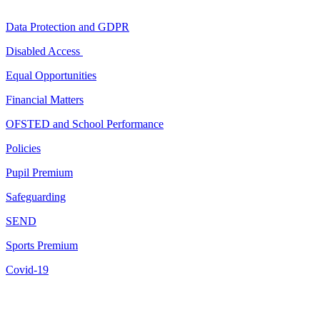
Data Protection and GDPR
Disabled Access
Equal Opportunities
Financial Matters
OFSTED and School Performance
Policies
Pupil Premium
Safeguarding
SEND
Sports Premium
Covid-19