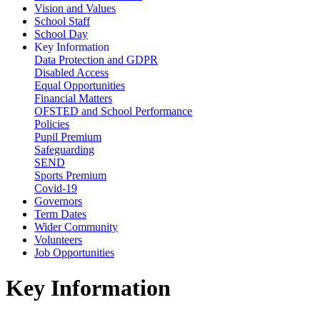
Vision and Values
School Staff
School Day
Key Information
Data Protection and GDPR
Disabled Access
Equal Opportunities
Financial Matters
OFSTED and School Performance
Policies
Pupil Premium
Safeguarding
SEND
Sports Premium
Covid-19
Governors
Term Dates
Wider Community
Volunteers
Job Opportunities
Key Information