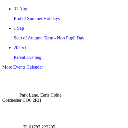
31
Aug
End of Summer Holidays
1
Sep
Start of Autumn Term - Non Pupil Day
20
Oct
Parent Evening
More Events
Calendar
Park Lane, Earls Colne
Colchester CO6 2RH
T:
01787 222205