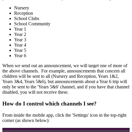
Nursery
Reception
School Clubs
School Community
Year 1
Year 2
Year 3
Year 4
Year 5
Year 6
When we send out an announcement, we will target one of more of
the above channels. For example, announcements that concern all
children will be sent to all (Nursery and Reception, Years 1&2,
Years 3&4, Years 5&6), but announcements about a Year 6 trip will
only be sent to the 'Years 5&6' channel, and if you have that channel
disabled, you will not receive these.
How do I control which channels I see?
From inside the mobile app, click the 'Settings' icon in the top-right
corner (as shown below):