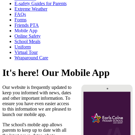
E-safety Guides for Parents
Extreme Weather
FAQs
Forms
Friends PTA
Mobile App
Online Safety
School Meals
Uniform
Virtual Tour
Wraparound Care
It's here! Our Mobile App
Our website is frequently updated to
keep you informed with news, dates
and other important information. To
ensure you have even easier access
to this information we are pleased to
launch our mobile app.
The school's mobile app allows
parents to keep up to date with all