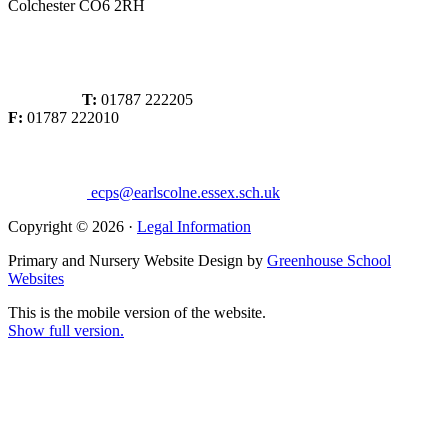
Colchester CO6 2RH
T:
01787 222205
F:
01787 222010
ecps@earlscolne.essex.sch.uk
Copyright © 2026 ·
Legal Information
Primary and Nursery Website Design by
Greenhouse School
Websites
This is the mobile version of the website.
Show full version.