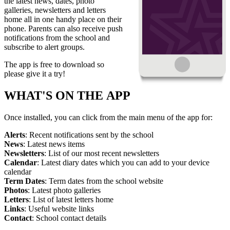
the latest news, dates, photo
galleries, newsletters and letters
home all in one handy place on their
phone. Parents can also receive push
notifications from the school and
subscribe to alert groups.
The app is free to download so
please give it a try!
WHAT'S ON THE APP
Once installed, you can click from the main menu of the app for:
Alerts
: Recent notifications sent by the school
News
: Latest news items
Newsletters
: List of our most recent newsletters
Calendar
: Latest diary dates which you can add to your device
calendar
Term Dates
: Term dates from the school website
Photos
: Latest photo galleries
Letters
: List of latest letters home
Links
: Useful website links
Contact
: School contact details