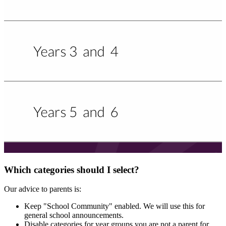
Which categories should I select?
Our advice to parents is:
Keep "School Community" enabled. We will use this for
general school announcements.
Disable categories for year groups you are not a parent for.