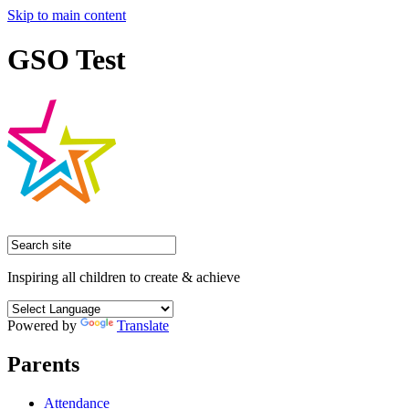
Skip to main content
GSO Test
Inspiring all children to create & achieve
Powered by
Translate
Parents
Attendance