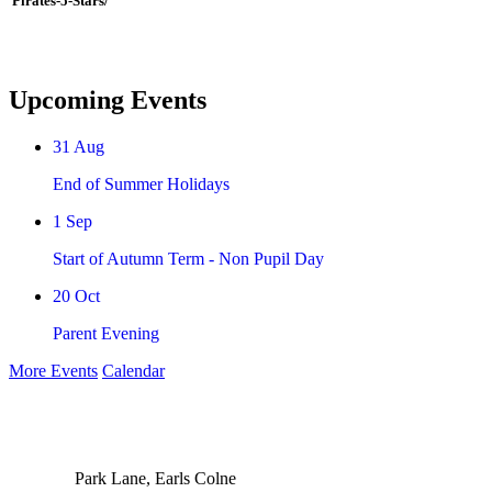
Pirates-5-Stars/
Upcoming Events
31
Aug
End of Summer Holidays
1
Sep
Start of Autumn Term - Non Pupil Day
20
Oct
Parent Evening
More Events
Calendar
Park Lane, Earls Colne