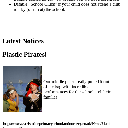
Disable "School Clubs" if your child does not attend a club
run by (or run at) the school.
Latest Notices
Plastic Pirates!
Our middle phase really pulled it out
of the bag with incredible
performances for the school and their
families.
https://www.earlscolneprimaryschoolandnursery.co.uk/News/Plastic-