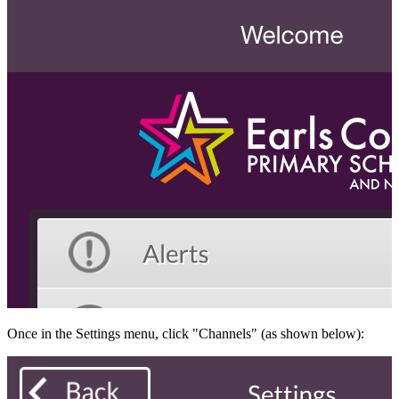
Once in the Settings menu, click "Channels" (as shown below):