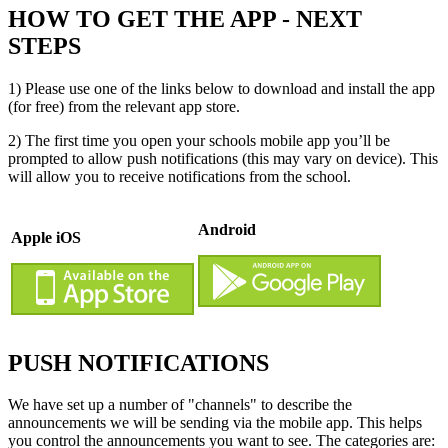
HOW TO GET THE APP - NEXT
STEPS
1) Please use one of the links below to download and install the app
(for free) from the relevant app store.
2) The first time you open your schools mobile app you’ll be
prompted to allow push notifications (this may vary on device). This
will allow you to receive notifications from the school.
Android
Apple iOS
PUSH NOTIFICATIONS
We have set up a number of "channels" to describe the
announcements we will be sending via the mobile app. This helps
you control the announcements you want to see. The categories are: