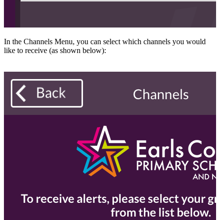
In the Channels Menu, you can select which channels you would
like to receive (as shown below):