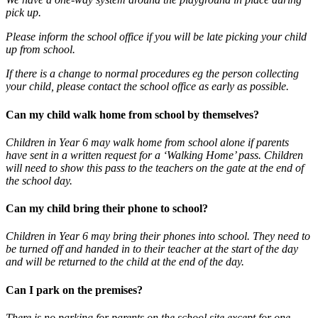
pick up.
Please inform the school office if you will be late picking your child
up from school.
If there is a change to normal procedures eg the person collecting
your child, please contact the school office as early as possible.
Can my child walk home from school by themselves?
Children in Year 6 may walk home from school alone if parents
have sent in a written request for a ‘Walking Home’ pass. Children
will need to show this pass to the teachers on the gate at the end of
the school day.
Can my child bring their phone to school?
Children in Year 6 may bring their phones into school. They need to
be turned off and handed in to their teacher at the start of the day
and will be returned to the child at the end of the day.
Can I park on the premises?
There is no parking for parents on the school site except for one