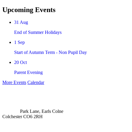
Upcoming Events
31
Aug
End of Summer Holidays
1
Sep
Start of Autumn Term - Non Pupil Day
20
Oct
Parent Evening
More Events
Calendar
Park Lane, Earls Colne
Colchester CO6 2RH