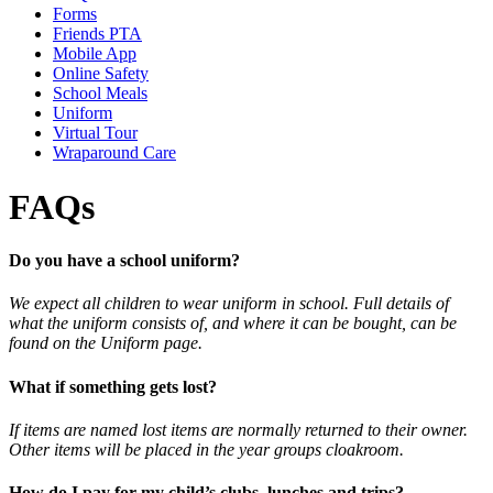
Forms
Friends PTA
Mobile App
Online Safety
School Meals
Uniform
Virtual Tour
Wraparound Care
FAQs
Do you have a school uniform?
We expect all children to wear uniform in school. Full details of
what the uniform consists of, and where it can be bought, can be
found on the Uniform page.
What if something gets lost?
If items are named lost items are normally returned to their owner.
Other items will be placed in the year groups cloakroom.
How do I pay for my child’s clubs, lunches and trips?