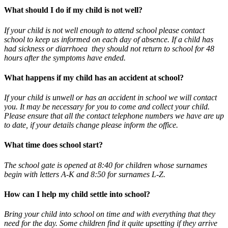
What should I do if my child is not well?
If your child is not well enough to attend school please contact
school to keep us informed on each day of absence. If a child has
had sickness or diarrhoea they should not return to school for 48
hours after the symptoms have ended.
What happens if my child has an accident at school?
If your child is unwell or has an accident in school we will contact
you. It may be necessary for you to come and collect your child.
Please ensure that all the contact telephone numbers we have are up
to date, if your details change please inform the office.
What time does school start?
The school gate is opened at 8:40 for children whose surnames
begin with letters A-K and 8:50 for surnames L-Z.
How can I help my child settle into school?
Bring your child into school on time and with everything that they
need for the day. Some children find it quite upsetting if they arrive