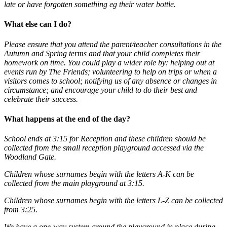
late or have forgotten something eg their water bottle.
What else can I do?
Please ensure that you attend the parent/teacher consultations in the
Autumn and Spring terms and that your child completes their
homework on time. You could play a wider role by: helping out at
events run by The Friends; volunteering to help on trips or when a
visitors comes to school; notifying us of any absence or changes in
circumstance; and encourage your child to do their best and
celebrate their success.
What happens at the end of the day?
School ends at 3:15 for Reception and these children should be
collected from the small reception playground accessed via the
Woodland Gate.
Children whose surnames begin with the letters A-K can be
collected from the main playground at 3:15
.
Children whose surnames begin with the letters L-Z can be collected
from 3:25.
We have a one-way system around the playground in place during