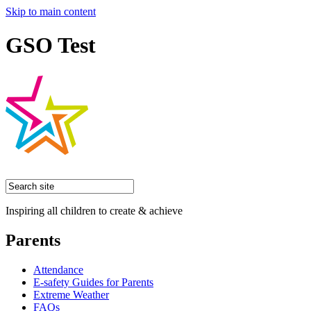
Skip to main content
GSO Test
Inspiring all children to create & achieve
Parents
Attendance
E-safety Guides for Parents
Extreme Weather
FAQs