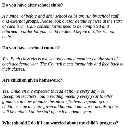
Do you have after school clubs?
A number of before and after school clubs are run by school staff
and external groups. Please look out for details of these at the start
of each term. Club consent forms need to be completed and
returned in order for your child to attend before or after school
clubs.
Do you have a school council?
Yes. Each class elects two school council members at the start of
each academic year. The Council meets fortnightly and feed back to
their classes.
Are children given homework?
Yes. Children are expected to read at home every day- our
Reception teachers hold a reading meeting every year to offer
guidance in how to make this most effective. Depending on
children’s age they are given additional homework- details of this
will be outlined at the start of each academic year.
What should I do if I am worried about my child’s progress?