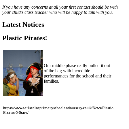
If you have any concerns at all your first contact should be with
your child’s class teacher who will be happy to talk with you.
Latest Notices
Plastic Pirates!
Our middle phase really pulled it out
of the bag with incredible
performances for the school and their
families.
https://www.earlscolneprimaryschoolandnursery.co.uk/News/Plastic-
Pirates-5-Stars/