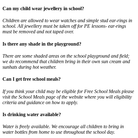
Can my child wear jewellery in school?
Children are allowed to wear watches and simple stud ear-rings in
school. All jewellery must be taken off for PE lessons- ear-rings
must be removed and not taped over.
Is there any shade in the playground?
There are some shaded areas on the school playground and field;
we do recommend that children bring in their own sun cream and
sunhats during hot weather.
Can I get free school meals?
If you think your child may be eligible for Free School Meals please
visit the School Meals page of the website where you will eligibility
criteria and guidance on how to apply.
Is drinking water available?
Water is freely available. We encourage all children to bring in
water bottles from home to use throughout the school day.