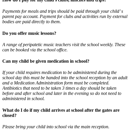
Payments for meals and trips should be paid through your child’ s
parent pay account. Payment for clubs and activities run by external
bodies are paid directly to them.
Do you offer music lessons?
A range of peripatetic music teachers visit the school weekly. These
can be booked via the school office.
Can my child be given medication in school?
If your child requires medication to be administered during the
school day this must be handed into the school reception by an adult
and a Medication Administration form must be completed.
Antibiotics that need to be taken 3 times a day should be taken
before and after school and later in the evening so do not need to
administered in school.
What do I do if my child arrives at school after the gates are
closed?
Please bring your child into school via the main reception.