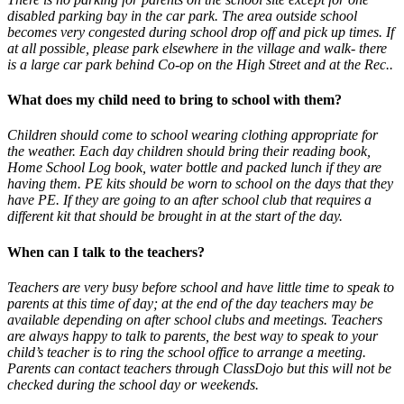
disabled parking bay in the car park. The area outside school
becomes very congested during school drop off and pick up times. If
at all possible, please park elsewhere in the village and walk- there
is a large car park behind Co-op on the High Street and at the Rec..
What does my child need to bring to school with them?
Children should come to school wearing clothing appropriate for
the weather. Each day children should bring their reading book,
Home School Log book, water bottle and packed lunch if they are
having them. PE kits should be worn to school on the days that they
have PE. If they are going to an after school club that requires a
different kit that should be brought in at the start of the day.
When can I talk to the teachers?
Teachers are very busy before school and have little time to speak to
parents at this time of day; at the end of the day teachers may be
available depending on after school clubs and meetings. Teachers
are always happy to talk to parents, the best way to speak to your
child’s teacher is to ring the school office to arrange a meeting.
Parents can contact teachers through ClassDojo but this will not be
checked during the school day or weekends.