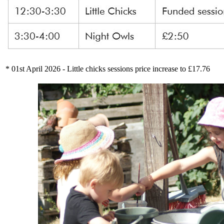
* 01st April 2026 - Little chicks sessions price increase to £17.76