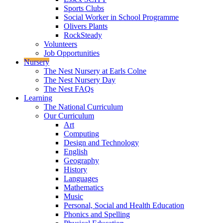
Sports Clubs
Social Worker in School Programme
Olivers Plants
RockSteady
Volunteers
Job Opportunities
Nursery
The Nest Nursery at Earls Colne
The Nest Nursery Day
The Nest FAQs
Learning
The National Curriculum
Our Curriculum
Art
Computing
Design and Technology
English
Geography
History
Languages
Mathematics
Music
Personal, Social and Health Education
Phonics and Spelling