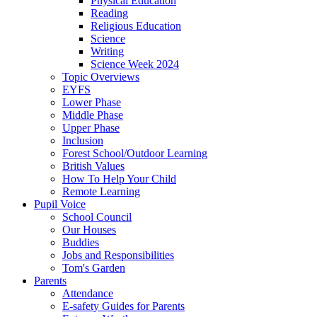
Physical Education
Reading
Religious Education
Science
Writing
Science Week 2024
Topic Overviews
EYFS
Lower Phase
Middle Phase
Upper Phase
Inclusion
Forest School/Outdoor Learning
British Values
How To Help Your Child
Remote Learning
Pupil Voice
School Council
Our Houses
Buddies
Jobs and Responsibilities
Tom's Garden
Parents
Attendance
E-safety Guides for Parents