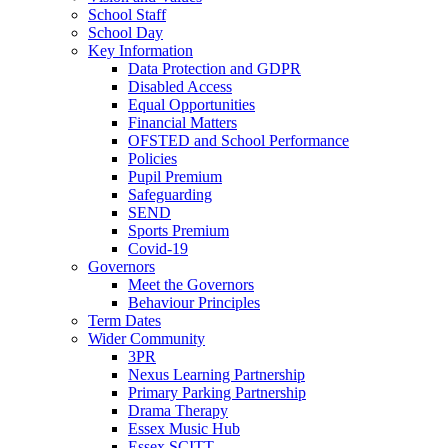
School Staff
School Day
Key Information
Data Protection and GDPR
Disabled Access
Equal Opportunities
Financial Matters
OFSTED and School Performance
Policies
Pupil Premium
Safeguarding
SEND
Sports Premium
Covid-19
Governors
Meet the Governors
Behaviour Principles
Term Dates
Wider Community
3PR
Nexus Learning Partnership
Primary Parking Partnership
Drama Therapy
Essex Music Hub
Essex SCITT