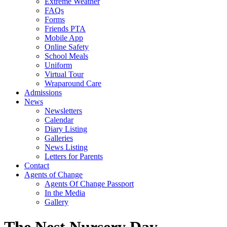
Extreme Weather
FAQs
Forms
Friends PTA
Mobile App
Online Safety
School Meals
Uniform
Virtual Tour
Wraparound Care
Admissions
News
Newsletters
Calendar
Diary Listing
Galleries
News Listing
Letters for Parents
Contact
Agents of Change
Agents Of Change Passport
In the Media
Gallery
The Nest Nursery Day