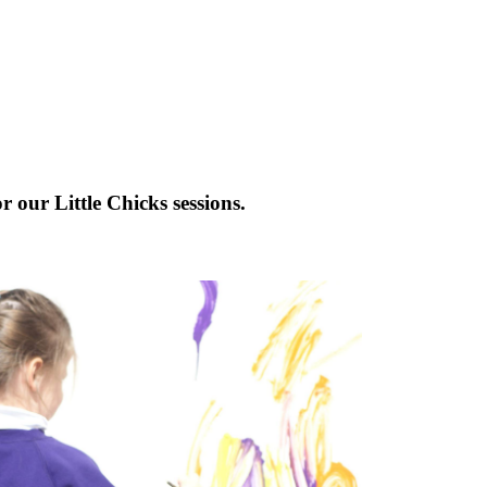
r our Little Chicks sessions.