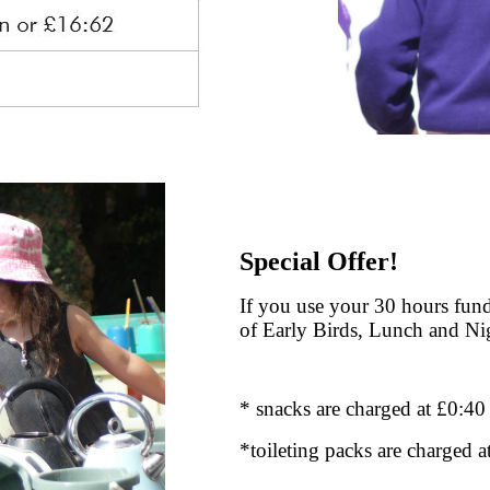
Special Offer!
If you use your 30 hours fund
of Early Birds, Lunch and Ni
* snacks are charged at £0:40
*toileting packs are charged a