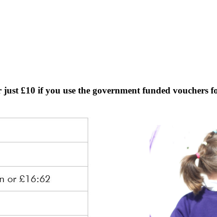
r just £10 if you use the government funded vouchers fo