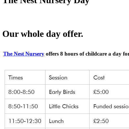
Our whole day offer.
The Nest Nursery
offers 8 hours of childcare a day fo