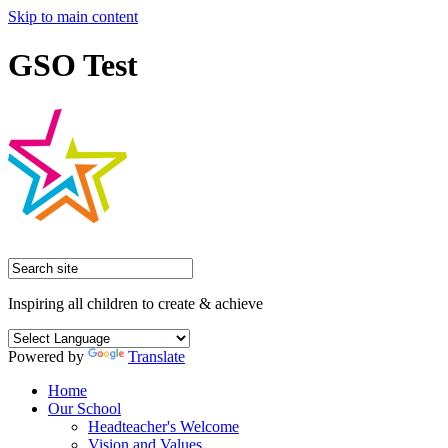
Skip to main content
GSO Test
Inspiring all children to create & achieve
Powered by
Translate
Home
Our School
Headteacher's Welcome
Vision and Values