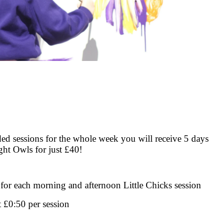
ed sessions for the whole week you will receive 5 days
ght Owls for just £40!
 for each morning and afternoon Little Chicks session
t £0:50 per session