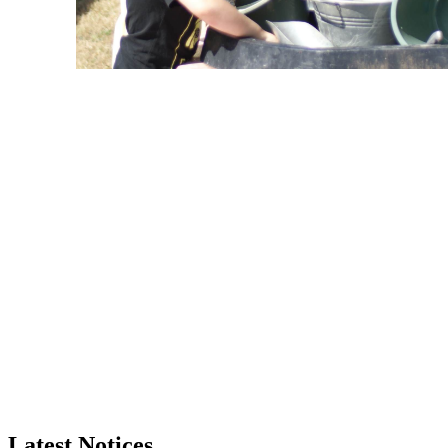
Latest Notices