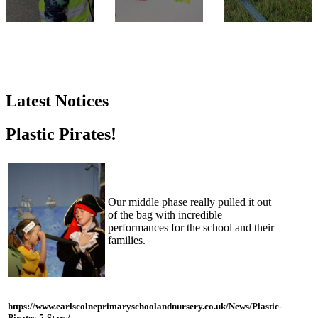
Latest Notices
Plastic Pirates!
Our middle phase really pulled it out
of the bag with incredible
performances for the school and their
families.
https://www.earlscolneprimaryschoolandnursery.co.uk/News/Plastic-
Pirates-5-Stars/