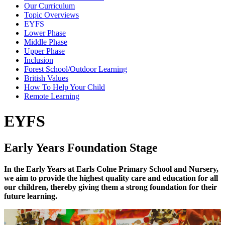
Our Curriculum
Topic Overviews
EYFS
Lower Phase
Middle Phase
Upper Phase
Inclusion
Forest School/Outdoor Learning
British Values
How To Help Your Child
Remote Learning
EYFS
Early Years Foundation Stage
In the Early Years at Earls Colne Primary School and Nursery,
we aim to provide the highest quality care and education for all
our children, thereby giving them a strong foundation for their
future learning.