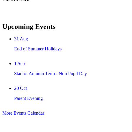
Upcoming Events
31
Aug
End of Summer Holidays
1
Sep
Start of Autumn Term - Non Pupil Day
20
Oct
Parent Evening
More Events
Calendar