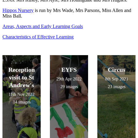
Hippos Nursery
is run by Mrs Wade, Mrs Parsons, Miss Allen and
Miss Ball.
Areas, Aspects and Early Learning Goals
Characteristics of Effective Learning
Reception
EYFS
Circus
visit to St
29th Apr 2022
8th Sep 2021
Andrew's
29 images
23 images
11th Nov 2022
14 images