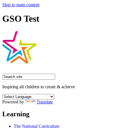
Skip to main content
GSO Test
Inspiring all children to create & achieve
Powered by
Translate
Learning
The National Curriculum