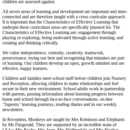
children are assessed against.
All seven areas of learning and development are important and inter-
connected and are therefore taught with a cross curricular approach.
It is important that the Characteristics of Effective Learning that
underpin these curriculum areas are specifically planned for. The
Characteristics of Effective Learning are: engagement through
playing or exploring; being motivated through active learning; and
creating and thinking critically.
We value independence, curiosity, creativity, teamwork,
perseverance, trying our best and recognising that mistakes are part
of learning. Our children develop an open, growth mindset and are
effective, happy learners.
Children and families meet school staff before children join Nursery
and Reception, allowing children to make relationships and feel
secure in their new environment. School adults work in partnership
with parents, passing information about learning progress between
home and school through face-to-face conversations, on-line
‘Tapestry’ learning journeys, reading diaries and in our weekly
newsletters.
In Reception, Monkeys are taught by Mrs Robinson and Elephants
by Ms Fitzgerald. They are supported by an incredible team of
LSAs: Mrs Rusby, Mrs Ayre, Mrs Hollingdale and Mrs Hughes.