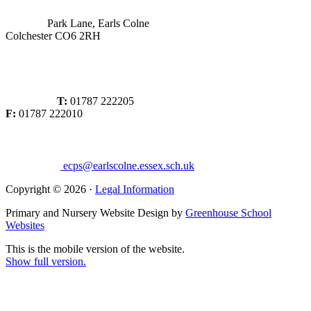
Park Lane, Earls Colne
Colchester CO6 2RH
T:
01787 222205
F:
01787 222010
ecps@earlscolne.essex.sch.uk
Copyright © 2026 ·
Legal Information
Primary and Nursery Website Design by
Greenhouse School
Websites
This is the mobile version of the website.
Show full version.