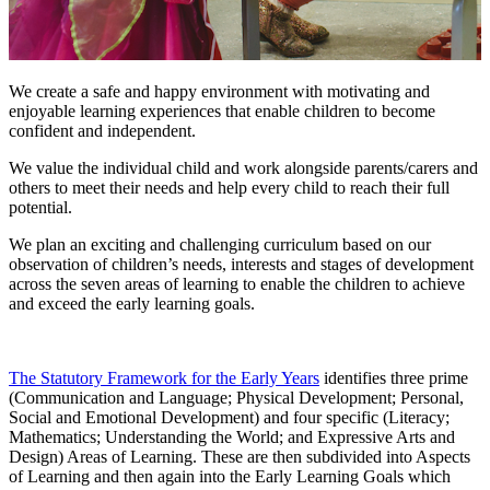
We create a safe and happy environment with motivating and
enjoyable learning experiences that enable children to become
confident and independent.
We value the individual child and work alongside parents/carers and
others to meet their needs and help every child to reach their full
potential.
We plan an exciting and challenging curriculum based on our
observation of children’s needs, interests and stages of development
across the seven areas of learning to enable the children to achieve
and exceed the early learning goals.
The Statutory Framework for the Early Years
identifies three prime
(Communication and Language; Physical Development; Personal,
Social and Emotional Development) and four specific (Literacy;
Mathematics; Understanding the World; and Expressive Arts and
Design) Areas of Learning. These are then subdivided into Aspects
of Learning and then again into the Early Learning Goals which