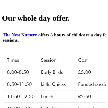
Our whole day offer.
The Nest Nursery
offers 8 hours of childcare a day fo
sessions.