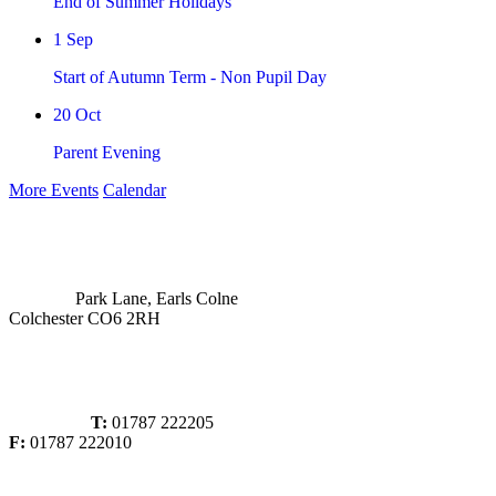
End of Summer Holidays
1
Sep
Start of Autumn Term - Non Pupil Day
20
Oct
Parent Evening
More Events
Calendar
Park Lane, Earls Colne
Colchester CO6 2RH
T:
01787 222205
F:
01787 222010