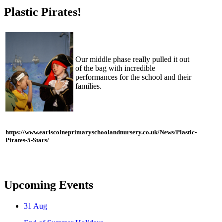
Plastic Pirates!
Our middle phase really pulled it out
of the bag with incredible
performances for the school and their
families.
https://www.earlscolneprimaryschoolandnursery.co.uk/News/Plastic-
Pirates-5-Stars/
Upcoming Events
31
Aug