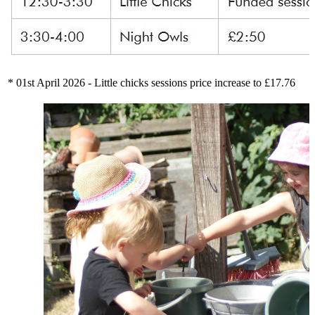
* 01st April 2026 - Little chicks sessions price increase to £17.76