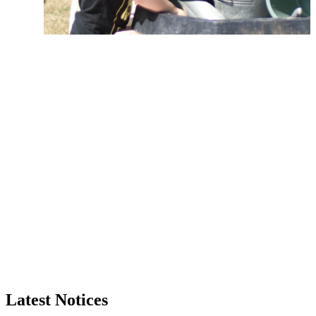
Latest Notices