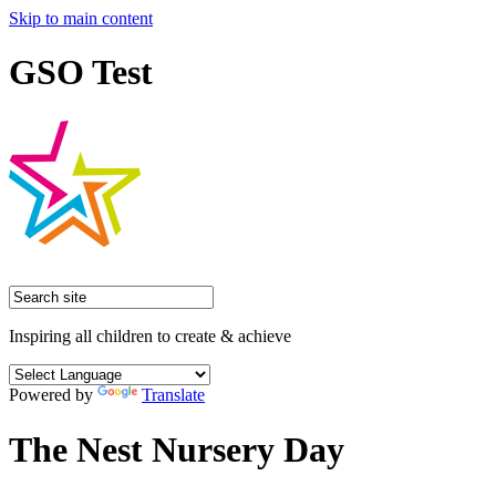
Skip to main content
GSO Test
Inspiring all children to create & achieve
Powered by
Translate
The Nest Nursery Day