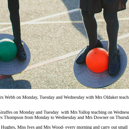
y Mrs Webb on Monday, Tuesday and Wednesday with Mrs Oldaker teaching
 Giraffes on Monday and Tuesday with Mrs Yallop teaching on Wednesda
y Mrs Thompson from Monday to Wednesday and Mrs Downer on Thursda
 Hughes, Miss Ives and Mrs Wood- every morning and carry out small 