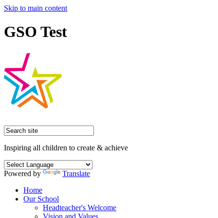
Skip to main content
GSO Test
Inspiring all children to create & achieve
Powered by
Translate
Home
Our School
Headteacher's Welcome
Vision and Values