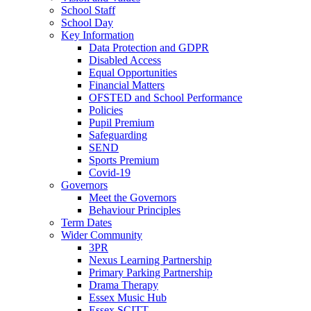
School Staff
School Day
Key Information
Data Protection and GDPR
Disabled Access
Equal Opportunities
Financial Matters
OFSTED and School Performance
Policies
Pupil Premium
Safeguarding
SEND
Sports Premium
Covid-19
Governors
Meet the Governors
Behaviour Principles
Term Dates
Wider Community
3PR
Nexus Learning Partnership
Primary Parking Partnership
Drama Therapy
Essex Music Hub
Essex SCITT