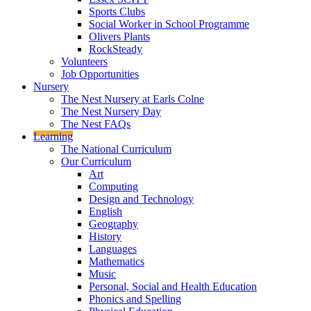
Sports Clubs
Social Worker in School Programme
Olivers Plants
RockSteady
Volunteers
Job Opportunities
Nursery
The Nest Nursery at Earls Colne
The Nest Nursery Day
The Nest FAQs
Learning
The National Curriculum
Our Curriculum
Art
Computing
Design and Technology
English
Geography
History
Languages
Mathematics
Music
Personal, Social and Health Education
Phonics and Spelling