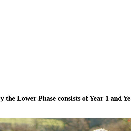
 the Lower Phase consists of Year 1 and Ye