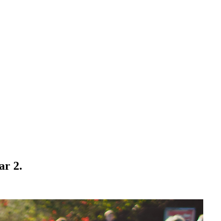
ar 2.