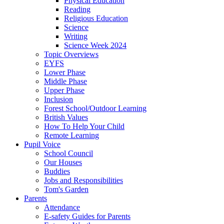
Physical Education
Reading
Religious Education
Science
Writing
Science Week 2024
Topic Overviews
EYFS
Lower Phase
Middle Phase
Upper Phase
Inclusion
Forest School/Outdoor Learning
British Values
How To Help Your Child
Remote Learning
Pupil Voice
School Council
Our Houses
Buddies
Jobs and Responsibilities
Tom's Garden
Parents
Attendance
E-safety Guides for Parents