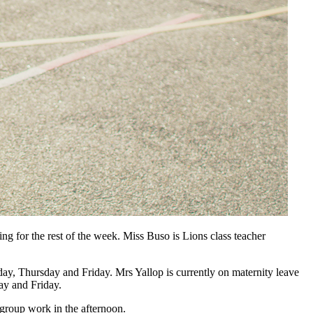
 for the rest of the week. Miss Buso is Lions class teacher
y, Thursday and Friday. Mrs Yallop is currently on maternity leave
y and Friday.
group work in the afternoon.