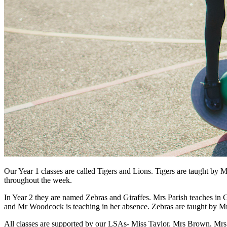
Our Year 1 classes are called Tigers and Lions. Tigers are taught b
throughout the week.
In Year 2 they are named Zebras and Giraffes. Mrs Parish teaches in
and Mr Woodcock is teaching in her absence. Zebras are taught b
All classes are supported by our LSAs- Miss Taylor, Mrs Brown, Mrs