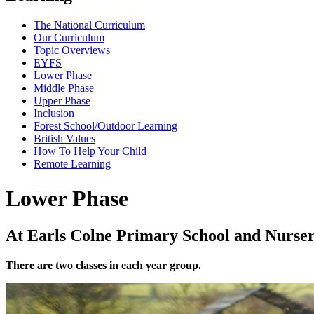
The National Curriculum
Our Curriculum
Topic Overviews
EYFS
Lower Phase
Middle Phase
Upper Phase
Inclusion
Forest School/Outdoor Learning
British Values
How To Help Your Child
Remote Learning
Lower Phase
At Earls Colne Primary School and Nursery
There are two classes in each year group.