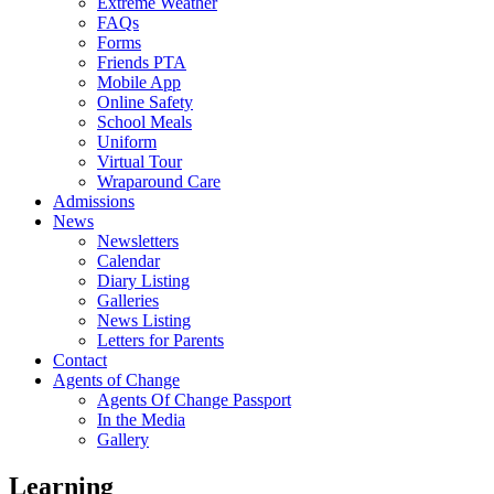
Extreme Weather
FAQs
Forms
Friends PTA
Mobile App
Online Safety
School Meals
Uniform
Virtual Tour
Wraparound Care
Admissions
News
Newsletters
Calendar
Diary Listing
Galleries
News Listing
Letters for Parents
Contact
Agents of Change
Agents Of Change Passport
In the Media
Gallery
Learning