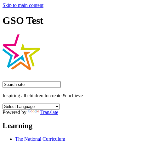
Skip to main content
GSO Test
Inspiring all children to create & achieve
Powered by
Translate
Learning
The National Curriculum