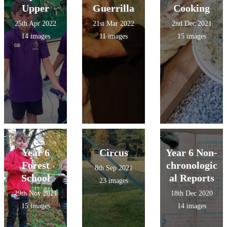
Upper
Guerrilla
Cooking
25th Apr 2022
21st Mar 2022
2nd Dec 2021
14 images
11 images
15 images
Year 6
Circus
Year 6 Non-
Forest
chronologic
8th Sep 2021
School
al Reports
23 images
29th Nov 2021
18th Dec 2020
15 images
14 images