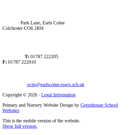
Park Lane, Earls Colne
Colchester CO6 2RH
T:
01787 222205
F:
01787 222010
ecps@earlscolne.essex.sch.uk
Copyright © 2026 ·
Legal Information
Primary and Nursery Website Design by
Greenhouse School
Websites
This is the mobile version of the website.
Show full version.