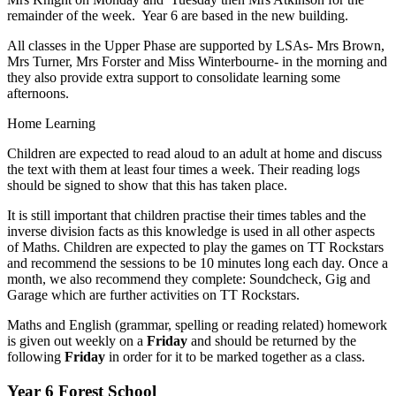
remainder of the week. Year 6 are based in the new building.
All classes in the Upper Phase are supported by LSAs- Mrs Brown,
Mrs Turner, Mrs Forster and Miss Winterbourne- in the morning and
they also provide extra support to consolidate learning some
afternoons.
Home Learning
Children are expected to read aloud to an adult at home and discuss
the text with them at least four times a week. Their reading logs
should be signed to show that this has taken place.
It is still important that children practise their times tables and the
inverse division facts as this knowledge is used in all other aspects
of Maths. Children are expected to play the games on TT Rockstars
and recommend the sessions to be 10 minutes long each day. Once a
month, we also recommend they complete: Soundcheck, Gig and
Garage which are further activities on TT Rockstars.
Maths and English (grammar, spelling or reading related) homework
is given out weekly on a
Friday
and should be returned by the
following
Friday
in order for it to be marked together as a class.
Year 6 Forest School