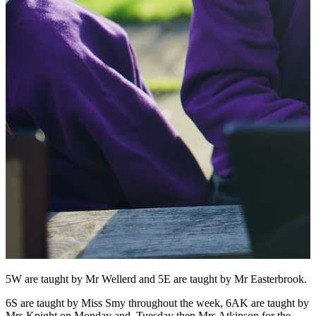
5W are taught by Mr Wellerd and 5E are taught by Mr Easterbrook.
6S are taught by Miss Smy throughout the week, 6AK are taught by
Mrs Knight on Monday and Tuesday then Mrs Atkinson for the