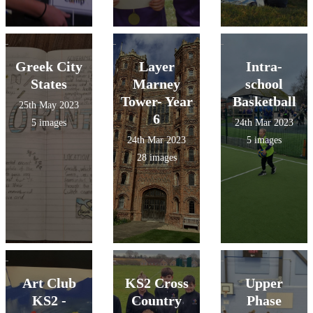
Greek City
Layer
Intra-
States
Marney
school
Tower- Year
Basketball
25th May 2023
6
5 images
24th Mar 2023
24th Mar 2023
5 images
28 images
Art Club
KS2 Cross
Upper
KS2 -
Country
Phase