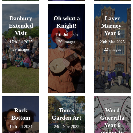
Danbury
Oh what a
Layer
Extended
Knight!
Marney-
Visit
Year 6
11th Jul 2025
17th Jul 2025
20 images
20th Mar 2025
29 images
22 images
Rock
Tom's
Word
Bottom
Garden Art
Guerrilla
Year 6
16th Jul 2024
24th Nov 2023
poems to