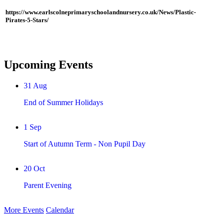
https://www.earlscolneprimaryschoolandnursery.co.uk/News/Plastic-
Pirates-5-Stars/
Upcoming Events
31
Aug
End of Summer Holidays
1
Sep
Start of Autumn Term - Non Pupil Day
20
Oct
Parent Evening
More Events
Calendar