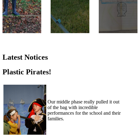
Latest Notices
Plastic Pirates!
Our middle phase really pulled it out
of the bag with incredible
performances for the school and their
families.