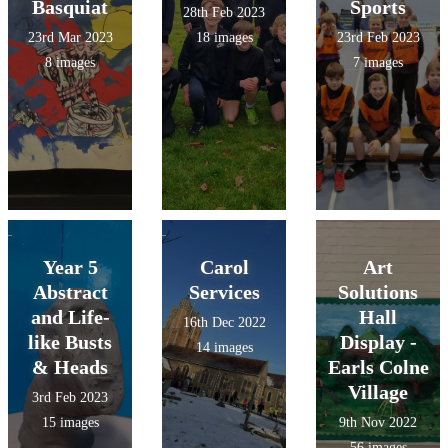
Basquiat
Sports
28th Feb 2023
23rd Mar 2023
18 images
23rd Feb 2023
8 images
7 images
Year 5
Carol
Art
Abstract
Services
Solutions
and Life-
Hall
16th Dec 2022
like Busts
Display -
14 images
& Heads
Earls Colne
Village
3rd Feb 2023
15 images
9th Nov 2022
56 images