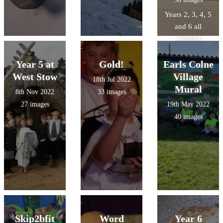
Years 2, 3, 4, 5
and 6 all
worked
tirelessly to
recreate our
Year 5 at
Gold!
Earls Colne
village with the
West Stow
Village
18th Jul 2022
help of Art
Mural
8th Nov 2022
33 images
Solutions
27 images
19th May 2022
40 images
Skip2bfit
Word
Year 6