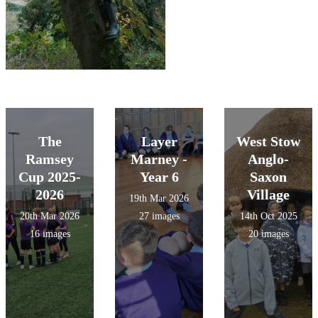
The
Layer
West Stow
Ramsey
Marney -
Anglo-
Cup 2025-
Year 6
Saxon
2026
Village
19th Mar 2026
20th Mar 2026
27 images
14th Oct 2025
16 images
20 images