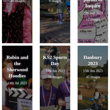
40 images
9 images
Inspire
29th Sep 2023
12 images
Robin and
KS2 Sports
Danbury
the
Day
2023
Sherwood
30th Jun 2023
15th Jun 2023
Hoodies
16 images
45 images
14th Jul 2023
40 images