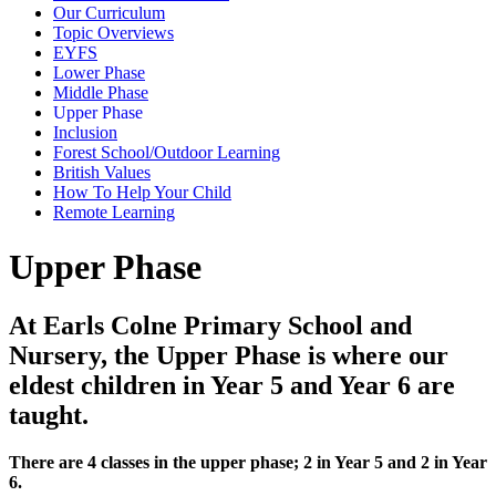
Our Curriculum
Topic Overviews
EYFS
Lower Phase
Middle Phase
Upper Phase
Inclusion
Forest School/Outdoor Learning
British Values
How To Help Your Child
Remote Learning
Upper Phase
At Earls Colne Primary School and
Nursery, the Upper Phase is where our
eldest children in Year 5 and Year 6 are
taught.
There are 4 classes in the upper phase; 2 in Year 5 and 2 in Year
6.